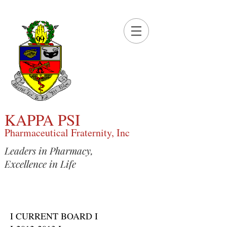
KAPPA PSI
Pharmaceutical Fraternity, Inc
Leaders in Pharmacy,
Excellence in Life
I CURRENT BOARD I