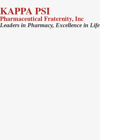
KAPPA PSI
Pharmaceutical Fraternity, Inc
Leaders in Pharmacy, Excellence in Life