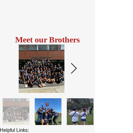
Meet our Brothers
Helpful Links: