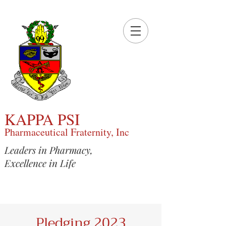
KAPPA PSI
Pharmaceutical Fraternity, Inc
Leaders in Pharmacy,
Excellence in Life
Pledging 2023