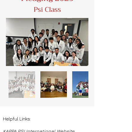
Psi Class
Helpful Links:
KAPPA PSI International Website